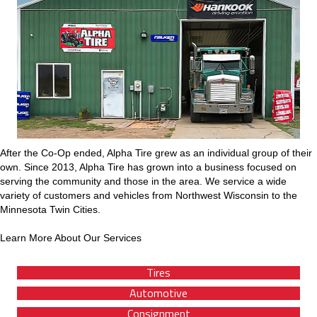
After the Co-Op ended, Alpha Tire grew as an individual group of their
own. Since 2013, Alpha Tire has grown into a business focused on
serving the community and those in the area. We service a wide
variety of customers and vehicles from Northwest Wisconsin to the
Minnesota Twin Cities.
Learn More About Our Services
Tires
Automotive
Consignment