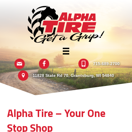
Email
Follow Us On Facebook
715-689-2700
715-689-2700
11828 State Rd 70
11828 State Rd 70, Grantsburg, WI 54840
Alpha Tire – Your One
Stop Shop