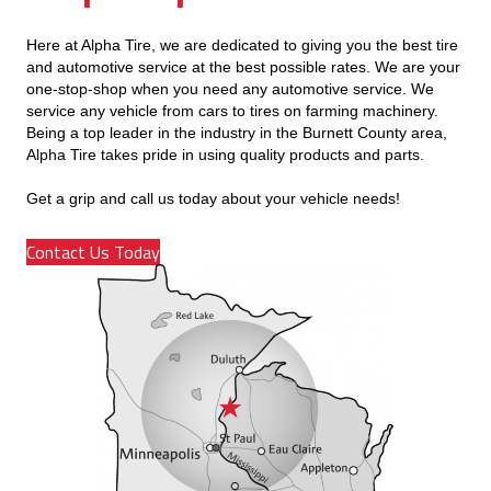
Here at Alpha Tire, we are dedicated to giving you the best tire
and automotive service at the best possible rates. We are your
one-stop-shop when you need any automotive service. We
service any vehicle from cars to tires on farming machinery.
Being a top leader in the industry in the Burnett County area,
Alpha Tire takes pride in using quality products and parts.
Get a grip and call us today about your vehicle needs!
Contact Us Today