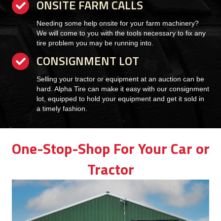
ONSITE FARM CALLS
checkmark
Needing some help onsite for your farm machinery?
We will come to you with the tools necessary to fix any
tire problem you may be running into.
CONSIGNMENT LOT
checkmark
Selling your tractor or equipment at an auction can be
hard. Alpha Tire can make it easy with our consignment
lot, equipped to hold your equipment and get it sold in
a timely fashion.
One-Stop-Shop For Your Car or
Tractor