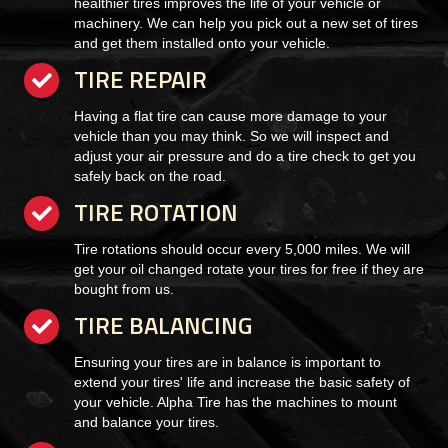
healthier tires improves the life of your vehicle or
machinery. We can help you pick out a new set of tires
and get them installed onto your vehicle.
TIRE REPAIR
checkmark
Having a flat tire can cause more damage to your
vehicle than you may think. So we will inspect and
adjust your air pressure and do a tire check to get you
safely back on the road.
TIRE ROTATION
checkmark
Tire rotations should occur every 5,000 miles. We will
get your oil changed rotate your tires for free if they are
bought from us.
TIRE BALANCING
checkmark
Ensuring your tires are in balance is important to
extend your tires' life and increase the basic safety of
your vehicle. Alpha Tire has the machines to mount
and balance your tires.