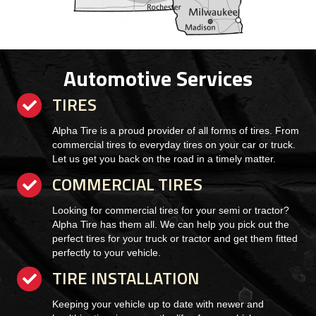
Automotive Services
TIRES
checkmark
Alpha Tire is a proud provider of all forms of tires. From
commercial tires to everyday tires on your car or truck.
Let us get you back on the road in a timely matter.
COMMERCIAL TIRES
checkmark
Looking for commercial tires for your semi or tractor?
Alpha Tire has them all. We can help you pick out the
perfect tires for your truck or tractor and get them fitted
perfectly to your vehicle.
TIRE INSTALLATION
checkmark
Keeping your vehicle up to date with newer and